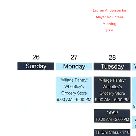
Lauren Anderson for
Mayer Volunteer
Meeting
7 PM