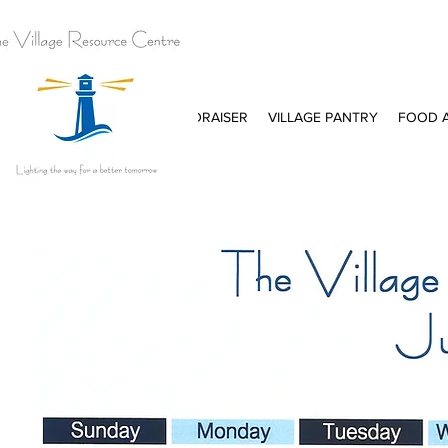
E
PURPOSE
KITCHEN FUNDRAISER
VILLAGE PANTRY
FOOD A